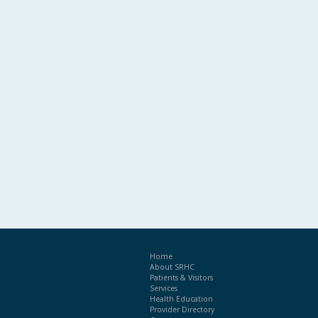
Home
About SRHC
Patients & Visitors
Services
Health Education
Provider Directory