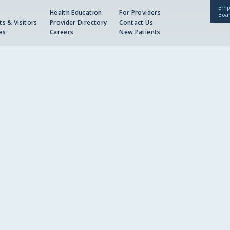
Emp
Health Education
For Providers
Boa
ts & Visitors
Provider Directory
Contact Us
es
Careers
New Patients