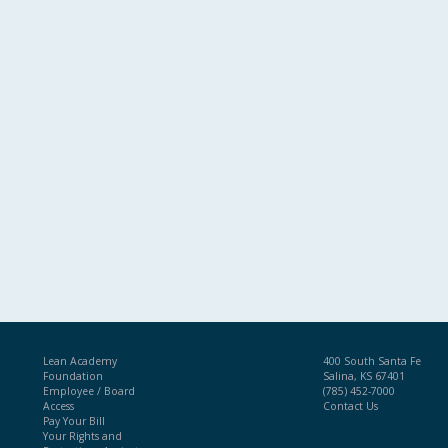
Lean Academy
400 South Santa Fe
Foundation
Salina, KS 67401
Employee / Board
(785) 452-7000
Access
Contact Us
Pay Your Bill
Your Rights and