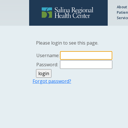
About
Patien
Servic
Please login to see this page.
Username:
Password:
Forgot password?